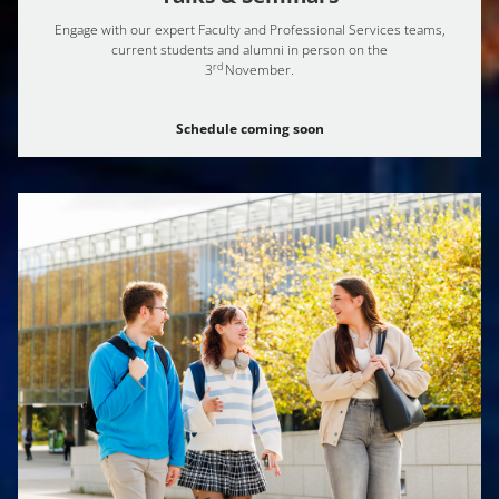
Engage with our expert Faculty and Professional Services teams,
current students and alumni in person on the
rd
3
November.
Schedule coming soon