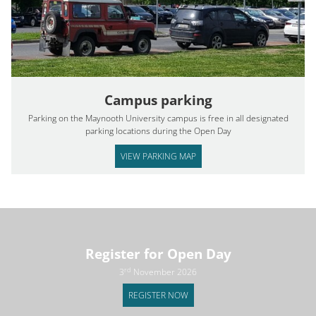
Campus parking
Parking on the Maynooth University campus is free in all designated
parking locations during the Open Day
VIEW PARKING MAP
Register for Open Day
rd
3
November 2026
REGISTER NOW