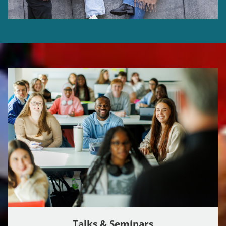
Talks & Seminars