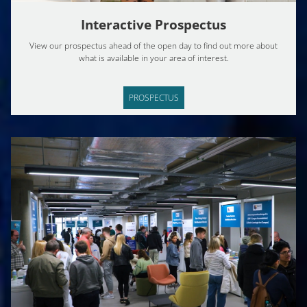
Interactive Prospectus
View our prospectus ahead of the open day to find out more about
what is available in your area of interest.
PROSPECTUS