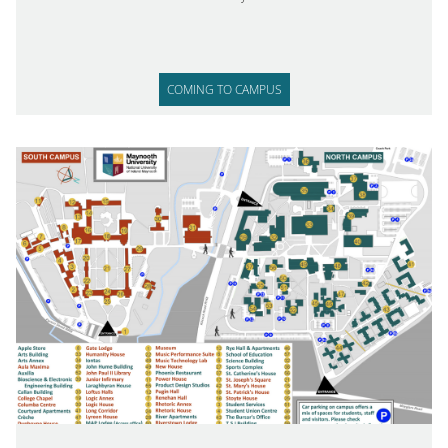
COMING TO CAMPUS