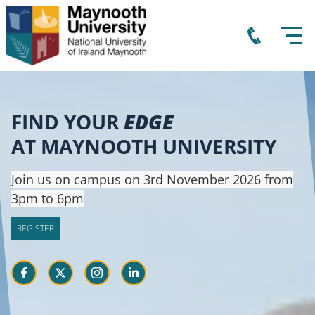
FIND YOUR
EDGE
AT MAYNOOTH UNIVERSITY
Join us on campus on 3rd November 2026 from
3pm to 6pm
REGISTER