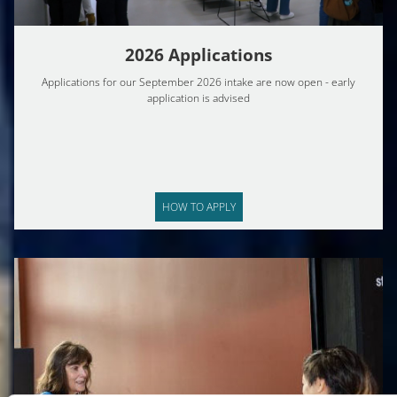
2026 Applications
Applications for our September 2026 intake are now open - early
application is advised
HOW TO APPLY