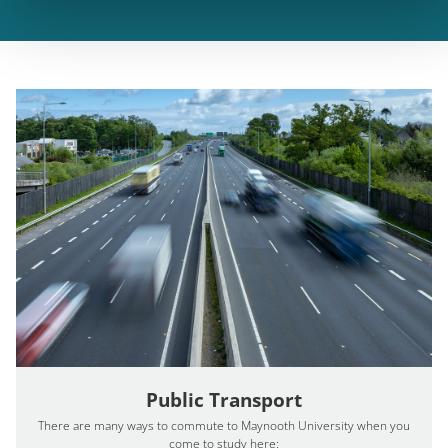
Public Transport
There are many ways to commute to Maynooth University when you
come to study here: