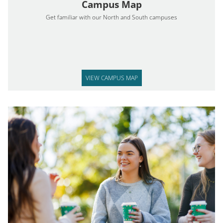
Campus Map
Get familiar with our North and South campuses
VIEW CAMPUS MAP