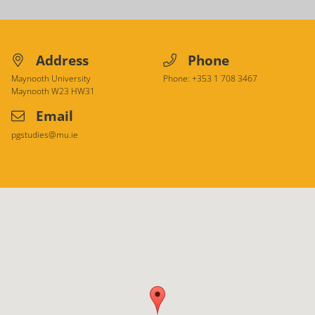
Address
Phone
Maynooth University
Phone: +353 1 708 3467
Maynooth
W23 HW31
Email
pgstudies@mu.ie