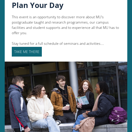
Plan Your Day
This event is an opportunity to discover more about MU’s
postgraduate taught and research programmes, our campus
facilities and student supports and to experience all that MU has to
offer you.
Stay tuned for a full schedule of seminars and activities….
TAKE ME THERE