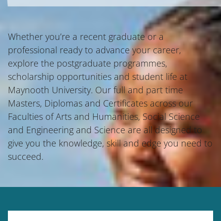
Whether you’re a recent graduate or a
professional ready to advance your career,
explore the postgraduate programmes,
scholarship opportunities and student life at
Maynooth University. Our full and part time
Masters, Diplomas and Certificates across our
Faculties of Arts and Humanities, Social Science
and Engineering and Science are all designed to
give you the knowledge, skill and edge you need to
succeed.