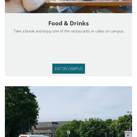
Food & Drinks
Take a break and enjoy one of the restaurants or cafes on campus
EAT ON CAMPUS