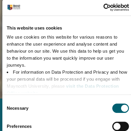
This website uses cookies
We use cookies on this website for various reasons to
enhance the user experience and analyse content and
Chat with our Admissions Team
behaviour on our site. We use this data to help us get you
Connect with our Admissions Team to understand our entry
to the information you want quickly improve our user
requirements and application process
journeys.
For information on Data Protection and Privacy and how
CONTACT US
your personal data will be processed if you engage with
Maynooth University, please
visit the Data Protection
Office website.
For Maynooth University’s Website Privacy Policy,
Consent
please click here.
Necessary
Selection
For information on Maynooth University’s use of
Cookies, please
read the Cookie Declaration.
Getting to Maynooth
Preferences