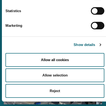
We are a short distance from Dublin and there are many ways you
can reach us.
Statistics
Check out the information below for location information, transport
links, campus maps and food and beverage options on campus.
TAKE ME THERE
Marketing
Show details
Allow all cookies
Allow selection
Reject